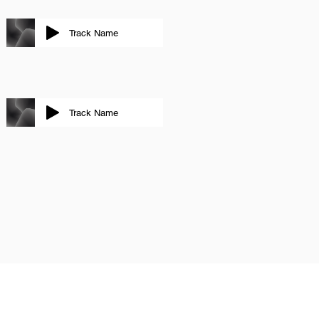
Track Name
Track Name