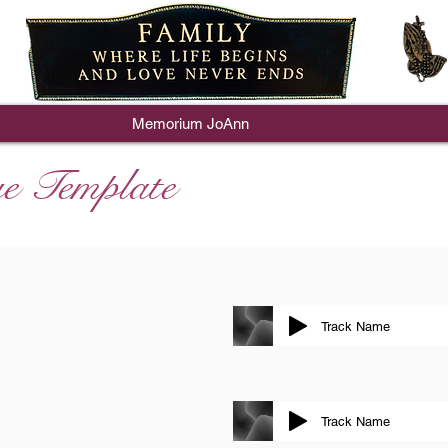
Memorium JoAnn
e Template
Track Name
Track Name