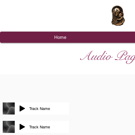
Home
Audio Pag
Track Name
Track Name