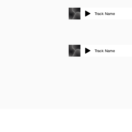
Track Name
Track Name