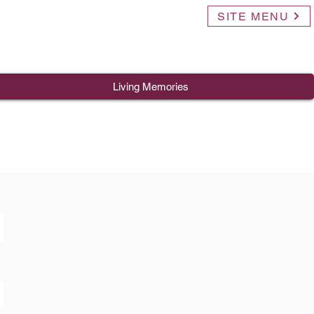
SITE MENU
Living Memories